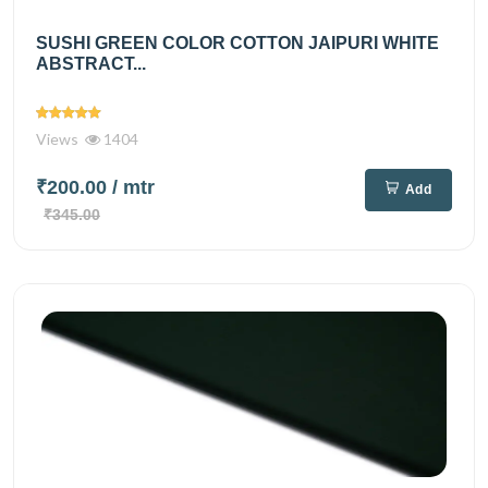
SUSHI GREEN COLOR COTTON JAIPURI WHITE
ABSTRACT...
Views
1404
₹200.00
/ mtr
Add
₹345.00