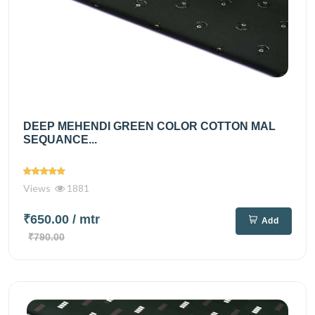
DEEP MEHENDI GREEN COLOR COTTON MAL
SEQUANCE...
Views
1881
₹650.00
/ mtr
Add
₹790.00