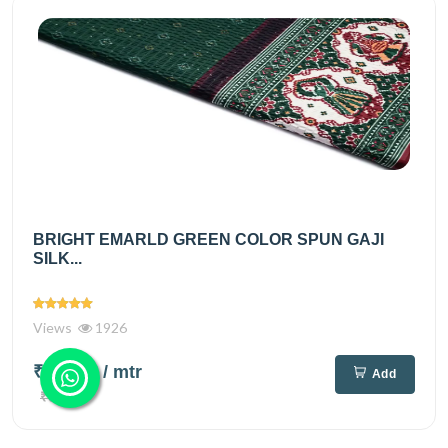
BRIGHT EMARLD GREEN COLOR SPUN GAJI
SILK...
Views
1926
₹495.00
/ mtr
Add
₹650.00