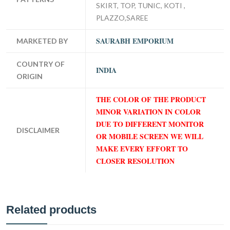
SKIRT, TOP, TUNIC, KOTI ,
PLAZZO,SAREE
SAURABH EMPORIUM
MARKETED BY
COUNTRY OF
INDIA
ORIGIN
THE COLOR OF THE PRODUCT
MINOR VARIATION IN COLOR
DUE TO DIFFERENT MONITOR
DISCLAIMER
OR MOBILE SCREEN WE WILL
MAKE EVERY EFFORT TO
CLOSER RESOLUTION
Related products