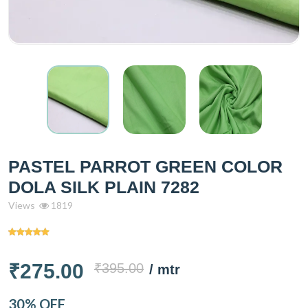
PASTEL PARROT GREEN COLOR
DOLA SILK PLAIN 7282
Views
1819
₹275.00
₹395.00
/ mtr
30% OFF