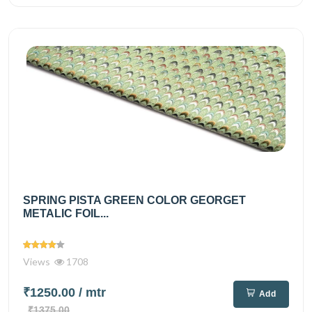
SPRING PISTA GREEN COLOR GEORGET
METALIC FOIL...
Views
1708
₹1250.00
/ mtr
Add
₹1375.00