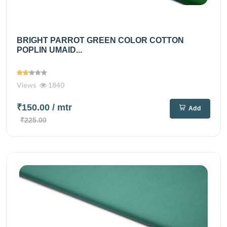
BRIGHT PARROT GREEN COLOR COTTON
POPLIN UMAID...
Views
1840
₹150.00
/ mtr
Add
₹225.00