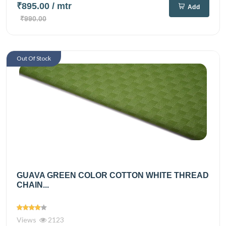
₹895.00
/ mtr
Add
₹990.00
Out Of Stock
GUAVA GREEN COLOR COTTON WHITE THREAD
CHAIN...
Views
2123