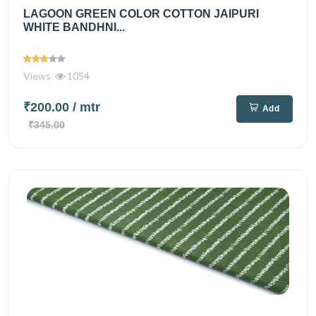
LAGOON GREEN COLOR COTTON JAIPURI
WHITE BANDHNI...
Views
1054
₹200.00
/ mtr
Add
₹345.00