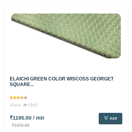
ELAICHI GREEN COLOR WISCOSS GEORGET
SQUARE...
Views
1962
₹1195.00
/ mtr
Add
₹1375.00