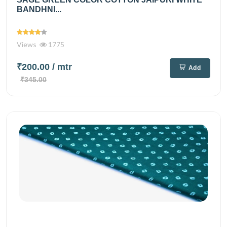
BANDHNI...
Views
1775
₹200.00
/ mtr
Add
₹345.00