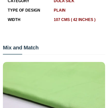
CATEGORY
DOLA SILK
TYPE OF DESIGN
PLAIN
WIDTH
107 CMS ( 42 INCHES )
Mix and Match