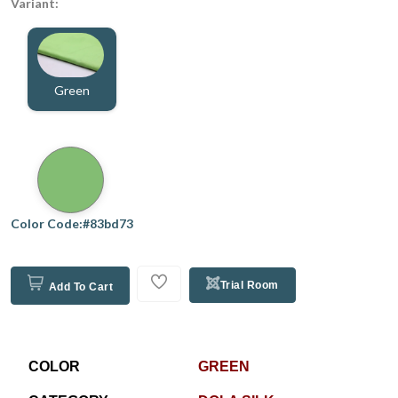
Variant:
Green
Color Code:#83bd73
Trial Room
Add To Cart
COLOR
GREEN