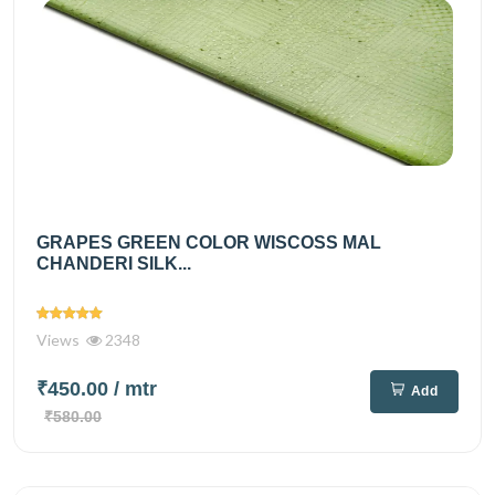
GRAPES GREEN COLOR WISCOSS MAL
CHANDERI SILK...
Views
2348
₹450.00
/ mtr
Add
₹580.00