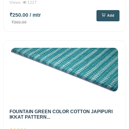
Views
1227
₹250.00
/ mtr
Add
₹360.00
FOUNTAIN GREEN COLOR COTTON JAPIPURI
IKKAT PATTERN...