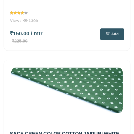
Views
1366
₹150.00
/ mtr
Add
₹225.00
SAGE GREEN COLOR COTTON JAIPURI WHITE