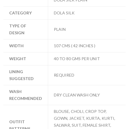
CATEGORY
DOLA SILK
TYPE OF
PLAIN
DESIGN
WIDTH
107 CMS ( 42 INCHES )
WEIGHT
40 TO 80 GMS PER UNIT
LINING
REQUIRED
SUGGESTED
WASH
DRY CLEAN WASH ONLY
RECOMMENDED
BLOUSE, CHOLI, CROP TOP,
GOWN, JACKET, KURTA, KURTI,
OUTFIT
SALWAR, SUIT, FEMALE SHIRT,
PATTERNS