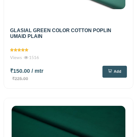
GLASIAL GREEN COLOR COTTON POPLIN
UMAID PLAIN
Views
1516
₹150.00
/ mtr
Add
₹225.00