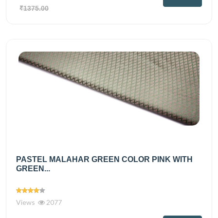
₹1375.00
PASTEL MALAHAR GREEN COLOR PINK WITH
GREEN...
Views
2077