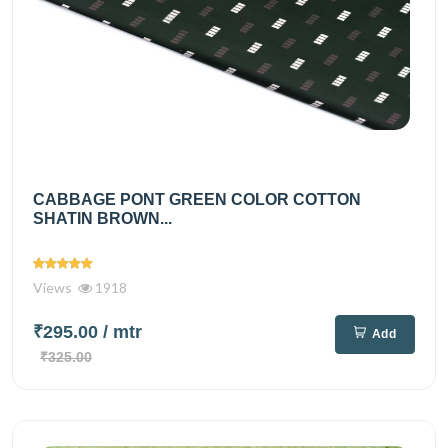
CABBAGE PONT GREEN COLOR COTTON
SHATIN BROWN...
Views
1918
₹295.00
/ mtr
Add
₹325.00