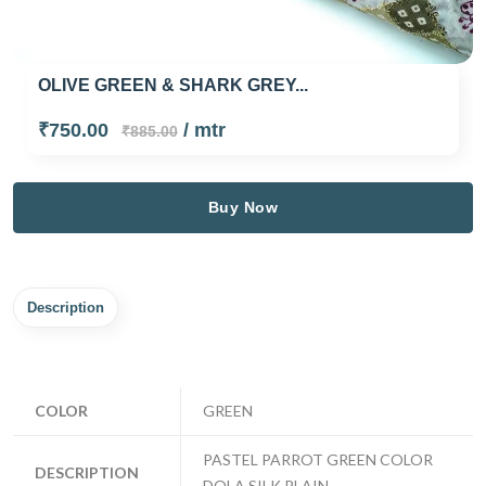
OLIVE GREEN & SHARK GREY...
₹750.00
/ mtr
₹885.00
Buy Now
Description
COLOR
GREEN
PASTEL PARROT GREEN COLOR
DESCRIPTION
DOLA SILK PLAIN