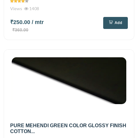
Views
1408
₹250.00
/ mtr
Add
₹360.00
PURE MEHENDI GREEN COLOR GLOSSY FINISH
COTTON...