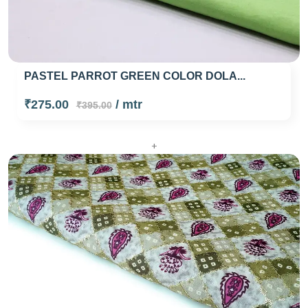
PASTEL PARROT GREEN COLOR DOLA...
₹275.00
/ mtr
₹395.00
+