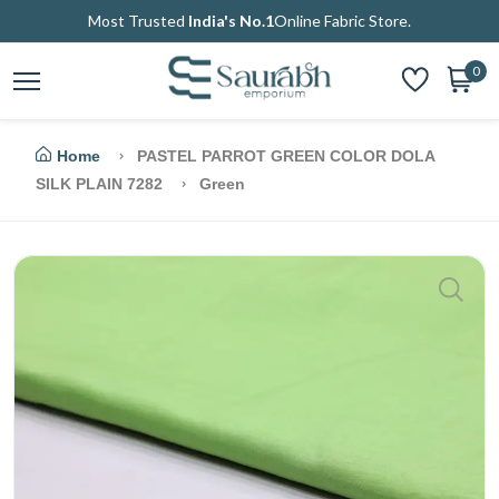
Most Trusted
India's No.1
Online Fabric Store.
0
Home
PASTEL PARROT GREEN COLOR DOLA
SILK PLAIN 7282
Green