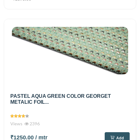
PASTEL AQUA GREEN COLOR GEORGET
METALIC FOIL...
Views
2396
₹1250.00
/ mtr
Add