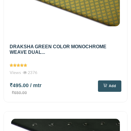
DRAKSHA GREEN COLOR MONOCHROME
WEAVE DUAL...
Views
2376
₹495.00
/ mtr
Add
₹650.00