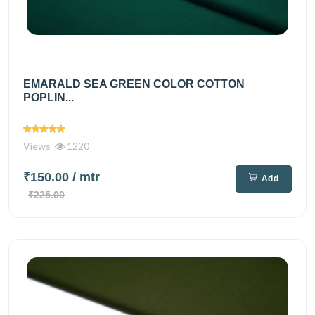
EMARALD SEA GREEN COLOR COTTON
POPLIN...
Views
1220
₹150.00
/ mtr
Add
₹225.00