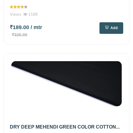
Views
1188
₹189.00
/ mtr
Add
₹326.00
DRY DEEP MEHENDI GREEN COLOR COTTON...