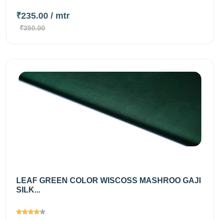
₹235.00
/ mtr
₹350.00
LEAF GREEN COLOR WISCOSS MASHROO GAJI
SILK...