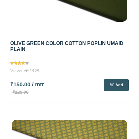
OLIVE GREEN COLOR COTTON POPLIN UMAID
PLAIN
Views
1429
₹150.00
/ mtr
Add
₹225.00