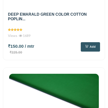
DEEP EMARALD GREEN COLOR COTTON
POPLIN...
Views
1689
₹150.00
/ mtr
Add
₹225.00