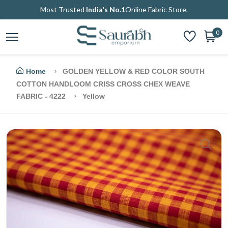
Most Trusted
India's No.1
Online Fabric Store.
0
Home
GOLDEN YELLOW & RED COLOR SOUTH
COTTON HANDLOOM CRISS CROSS CHEX WEAVE
FABRIC - 4222
Yellow