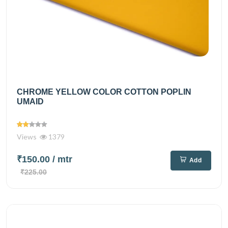
CHROME YELLOW COLOR COTTON POPLIN
UMAID
Views
1379
₹150.00
/ mtr
Add
₹225.00