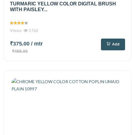
TURMARIC YELLOW COLOR DIGITAL BRUSH
WITH PAISLEY...
Views
1762
₹375.00
/ mtr
Add
₹495.00