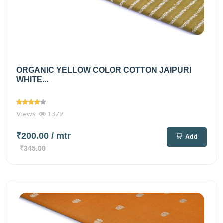
ORGANIC YELLOW COLOR COTTON JAIPURI
WHITE...
Views
1379
₹200.00
/ mtr
Add
₹345.00