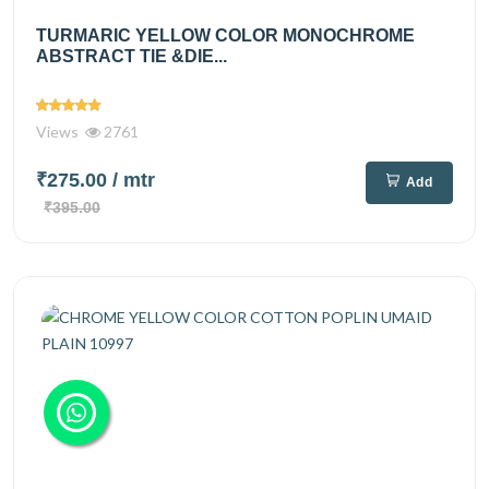
TURMARIC YELLOW COLOR MONOCHROME
ABSTRACT TIE &DIE...
Views
2761
₹275.00
/ mtr
Add
₹395.00