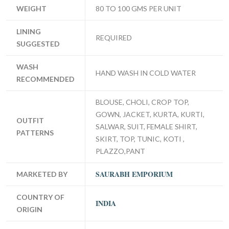
WEIGHT
80 TO 100 GMS PER UNIT
LINING
REQUIRED
SUGGESTED
WASH
HAND WASH IN COLD WATER
RECOMMENDED
BLOUSE, CHOLI, CROP TOP,
GOWN, JACKET, KURTA, KURTI,
OUTFIT
SALWAR, SUIT, FEMALE SHIRT,
PATTERNS
SKIRT, TOP, TUNIC, KOTI ,
PLAZZO,PANT
SAURABH EMPORIUM
MARKETED BY
COUNTRY OF
INDIA
ORIGIN