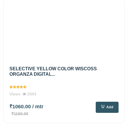
SELECTIVE YELLOW COLOR WISCOSS
ORGANZA DIGITAL...
Views
2043
₹1060.00
/ mtr
Add
₹1160.00