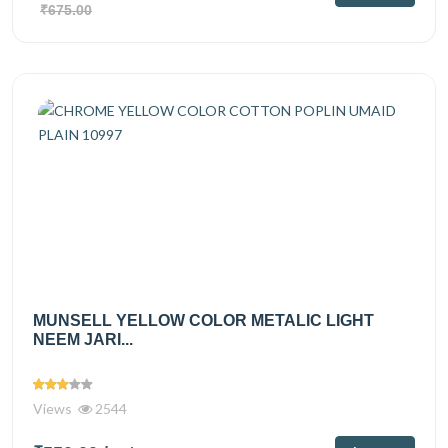
₹675.00
MUNSELL YELLOW COLOR METALIC LIGHT
NEEM JARI...
Views
2544