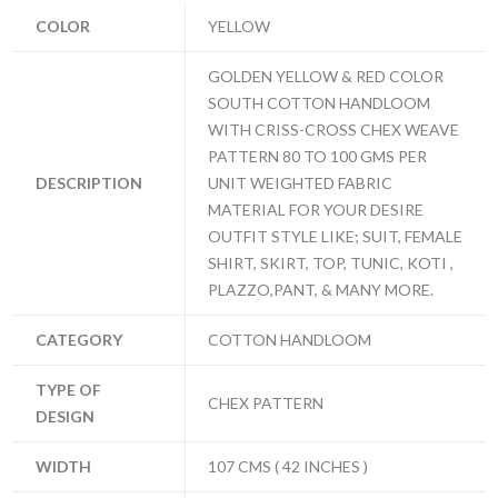
COLOR
YELLOW
GOLDEN YELLOW & RED COLOR
SOUTH COTTON HANDLOOM
WITH CRISS-CROSS CHEX WEAVE
PATTERN 80 TO 100 GMS PER
DESCRIPTION
UNIT WEIGHTED FABRIC
MATERIAL FOR YOUR DESIRE
OUTFIT STYLE LIKE; SUIT, FEMALE
SHIRT, SKIRT, TOP, TUNIC, KOTI ,
PLAZZO,PANT, & MANY MORE.
CATEGORY
COTTON HANDLOOM
TYPE OF
CHEX PATTERN
DESIGN
WIDTH
107 CMS ( 42 INCHES )