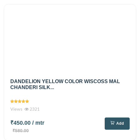
DANDELION YELLOW COLOR WISCOSS MAL
CHANDERI SILK...
Views
2321
₹450.00
/ mtr
Add
₹580.00