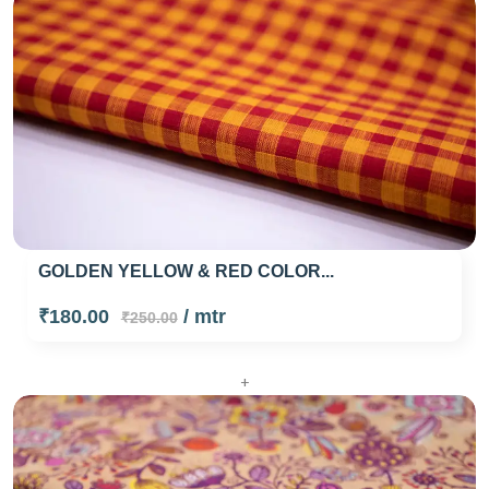
GOLDEN YELLOW & RED COLOR...
₹180.00
/ mtr
₹250.00
+