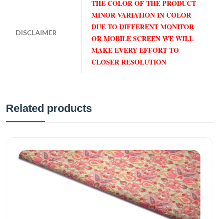
THE COLOR OF THE PRODUCT
MINOR VARIATION IN COLOR
DUE TO DIFFERENT MONITOR
DISCLAIMER
OR MOBILE SCREEN WE WILL
MAKE EVERY EFFORT TO
CLOSER RESOLUTION
Related products