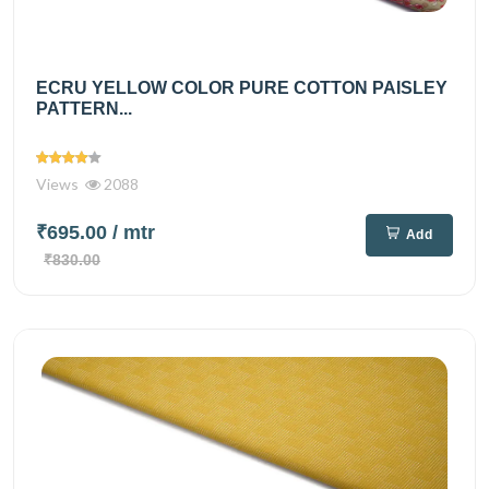
ECRU YELLOW COLOR PURE COTTON PAISLEY
PATTERN...
Views
2088
₹695.00
/ mtr
Add
₹830.00