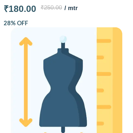
₹180.00
₹250.00
/ mtr
28% OFF