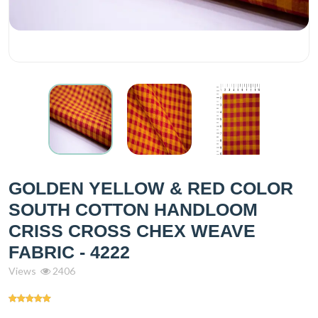
GOLDEN YELLOW & RED COLOR
SOUTH COTTON HANDLOOM
CRISS CROSS CHEX WEAVE
FABRIC - 4222
Views
2406