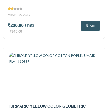
Views
2319
₹200.00
/ mtr
Add
₹345.00
TURMARIC YELLOW COLOR GEOMETRIC