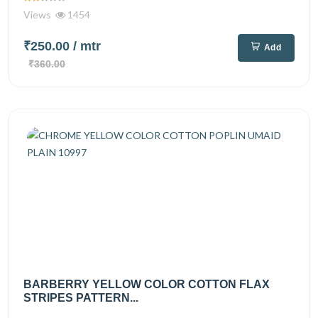
Views
1454
₹250.00
/ mtr
Add
₹360.00
BARBERRY YELLOW COLOR COTTON FLAX
STRIPES PATTERN...