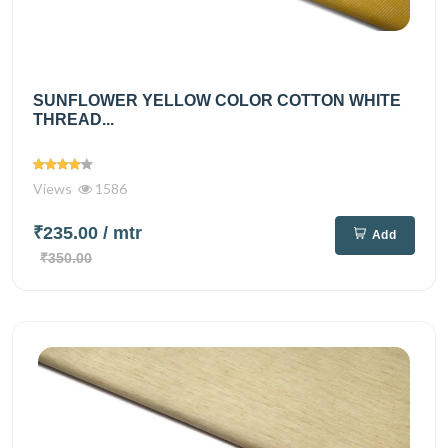
SUNFLOWER YELLOW COLOR COTTON WHITE
THREAD...
Views
1586
₹235.00
/ mtr
Add
₹350.00