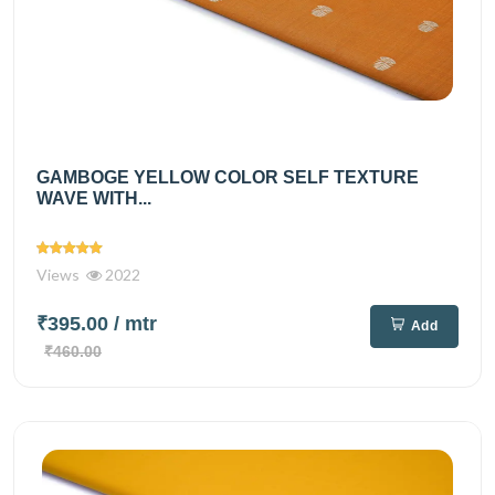
GAMBOGE YELLOW COLOR SELF TEXTURE
WAVE WITH...
Views
2022
₹395.00
/ mtr
Add
₹460.00