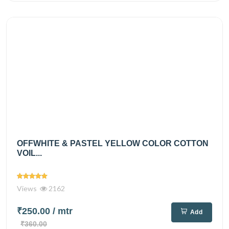
OFFWHITE & PASTEL YELLOW COLOR COTTON
VOIL...
Views
2162
₹250.00
/ mtr
Add
₹360.00