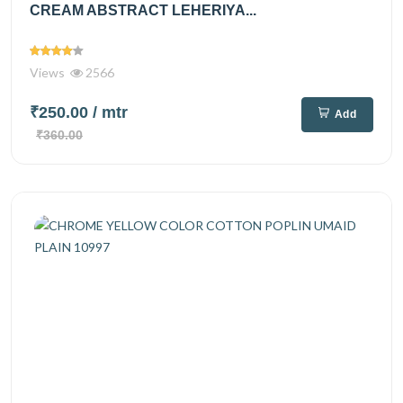
CREAM ABSTRACT LEHERIYA...
Views
2566
₹250.00
/ mtr
Add
₹360.00