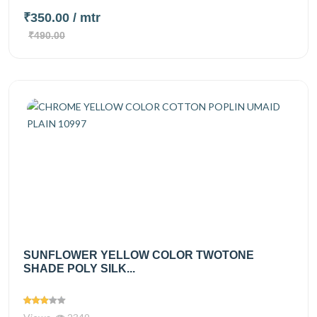
₹350.00
/ mtr
₹490.00
SUNFLOWER YELLOW COLOR TWOTONE
SHADE POLY SILK...