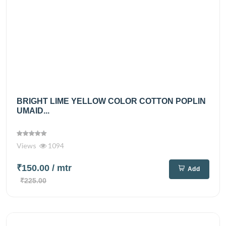
BRIGHT LIME YELLOW COLOR COTTON POPLIN
UMAID...
Views
1094
₹150.00
/ mtr
Add
₹225.00