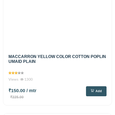
MACCARRON YELLOW COLOR COTTON POPLIN
UMAID PLAIN
Views
1300
₹150.00
/ mtr
Add
₹225.00