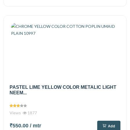
PASTEL LIME YELLOW COLOR METALIC LIGHT
NEEM...
Views
1877
₹550.00
/ mtr
Add