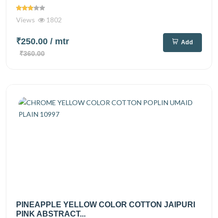
Views
1802
₹250.00
/ mtr
Add
₹360.00
PINEAPPLE YELLOW COLOR COTTON JAIPURI
PINK ABSTRACT...