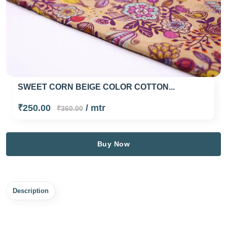
SWEET CORN BEIGE COLOR COTTON...
₹250.00
/ mtr
₹360.00
Buy Now
Description