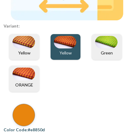
Variant:
Yellow
Yellow
Green
ORANGE
Color Code:#e8850d