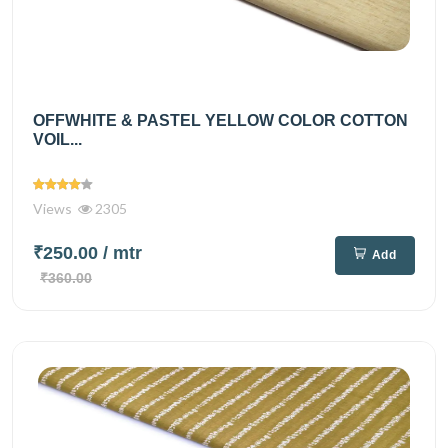
OFFWHITE & PASTEL YELLOW COLOR COTTON
VOIL...
Views
2305
₹250.00
/ mtr
Add
₹360.00