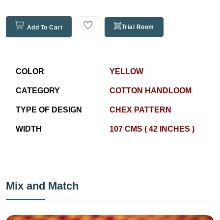
Trial Room
Add To Cart
COLOR
YELLOW
CATEGORY
COTTON HANDLOOM
TYPE OF DESIGN
CHEX PATTERN
WIDTH
107 CMS ( 42 INCHES )
Mix and Match