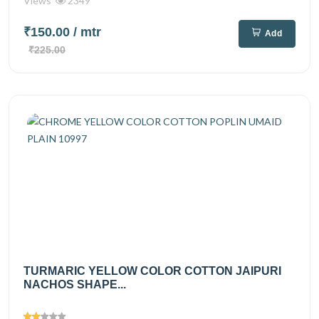
Views
2349
₹150.00
/ mtr
Add
₹225.00
TURMARIC YELLOW COLOR COTTON JAIPURI
NACHOS SHAPE...