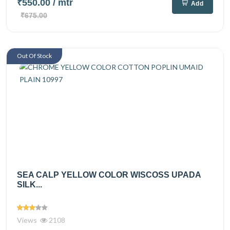
₹550.00
/ mtr
Add
₹675.00
Out Of Stock
SEA CALP YELLOW COLOR WISCOSS UPADA
SILK...
Views
2108