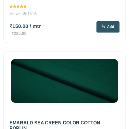
Views
1516
₹150.00
/ mtr
Add
₹225.00
EMARALD SEA GREEN COLOR COTTON
POPLIN...