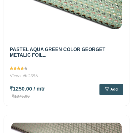
PASTEL AQUA GREEN COLOR GEORGET
METALIC FOIL...
Views
2396
₹1250.00
/ mtr
Add
₹1375.00