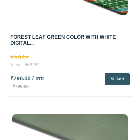
FOREST LEAF GREEN COLOR WITH WHITE
DIGITAL...
Views
2284
₹790.00
/ mtr
Add
₹790.00