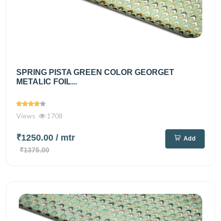
SPRING PISTA GREEN COLOR GEORGET
METALIC FOIL...
Views
1708
₹1250.00
/ mtr
Add
₹1375.00