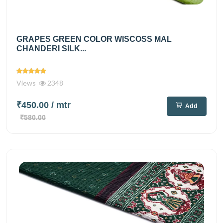
GRAPES GREEN COLOR WISCOSS MAL
CHANDERI SILK...
Views
2348
₹450.00
/ mtr
Add
₹580.00