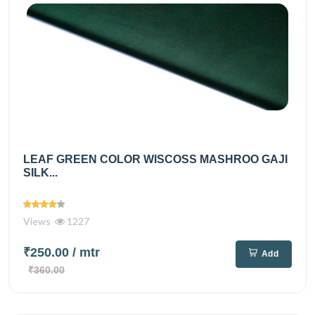
LEAF GREEN COLOR WISCOSS MASHROO GAJI
SILK...
Views
1227
₹250.00
/ mtr
Add
₹360.00