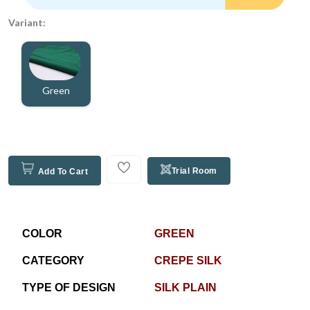
Variant:
Green
Trial Room
Add To Cart
COLOR
GREEN
CATEGORY
CREPE SILK
TYPE OF DESIGN
SILK PLAIN