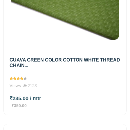
GUAVA GREEN COLOR COTTON WHITE THREAD
CHAIN...
Views
2123
₹235.00
/ mtr
₹350.00