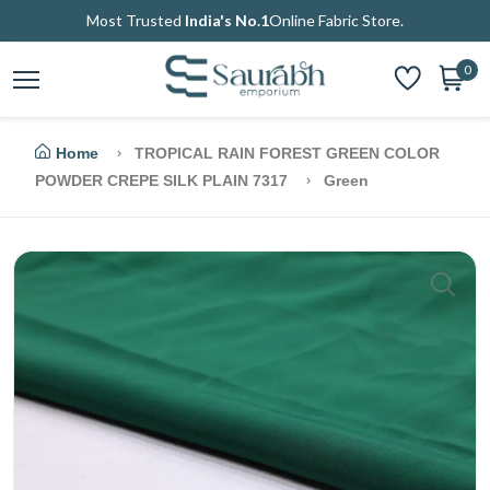
Most Trusted
India's No.1
Online Fabric Store.
0
Home
TROPICAL RAIN FOREST GREEN COLOR
POWDER CREPE SILK PLAIN 7317
Green