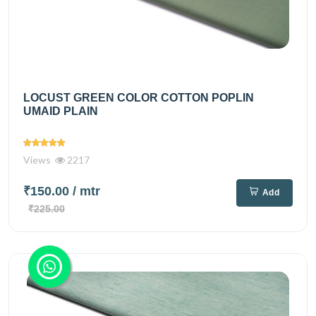
LOCUST GREEN COLOR COTTON POPLIN
UMAID PLAIN
Views
2217
₹150.00
/ mtr
Add
₹225.00