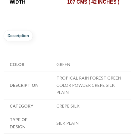
WIDTH
107 CMS ( 42 INCHES )
Description
COLOR
GREEN
TROPICAL RAIN FOREST GREEN
DESCRIPTION
COLOR POWDER CREPE SILK
PLAIN
CATEGORY
CREPE SILK
TYPE OF
SILK PLAIN
DESIGN