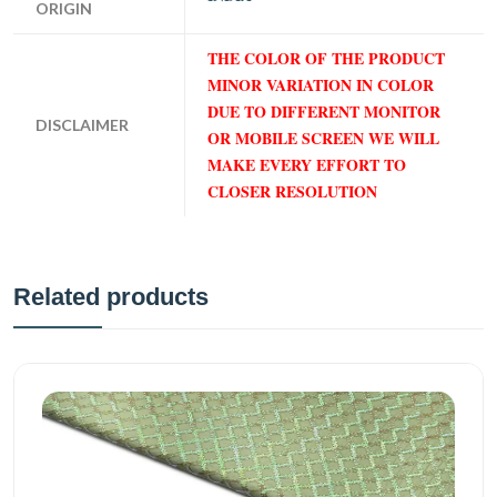
ORIGIN
THE COLOR OF THE PRODUCT
MINOR VARIATION IN COLOR
DUE TO DIFFERENT MONITOR
DISCLAIMER
OR MOBILE SCREEN WE WILL
MAKE EVERY EFFORT TO
CLOSER RESOLUTION
Related products