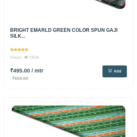
BRIGHT EMARLD GREEN COLOR SPUN GAJI
SILK...
Views
1926
₹495.00
/ mtr
Add
₹650.00