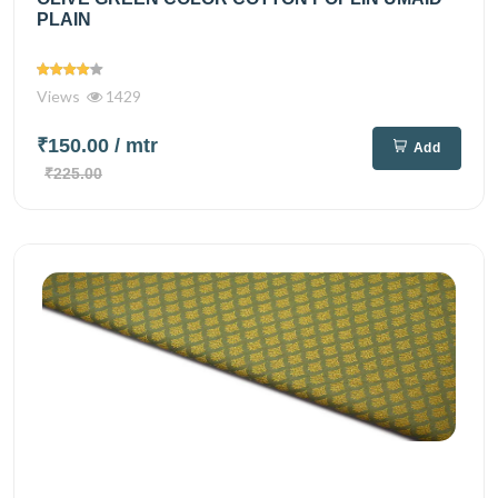
PLAIN
Views
1429
₹150.00
/ mtr
Add
₹225.00