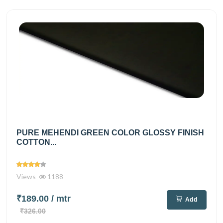
PURE MEHENDI GREEN COLOR GLOSSY FINISH
COTTON...
Views
1188
₹189.00
/ mtr
Add
₹326.00