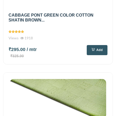
CABBAGE PONT GREEN COLOR COTTON
SHATIN BROWN...
Views
1918
₹295.00
/ mtr
Add
₹325.00