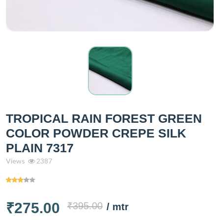
TROPICAL RAIN FOREST GREEN
COLOR POWDER CREPE SILK
PLAIN 7317
Views
2387
₹275.00
₹395.00
/ mtr