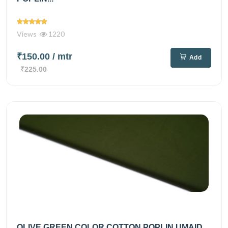
Views
1220
₹150.00
/ mtr
Add
₹225.00
OLIVE GREEN COLOR COTTON POPLIN UMAID