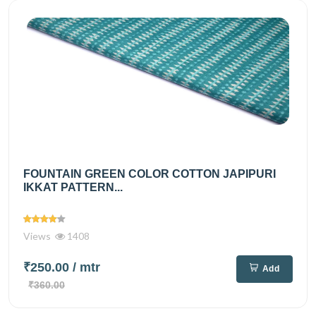
FOUNTAIN GREEN COLOR COTTON JAPIPURI
IKKAT PATTERN...
Views
1408
₹250.00
/ mtr
Add
₹360.00