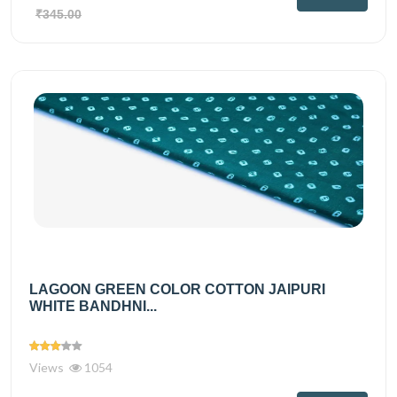
₹345.00
LAGOON GREEN COLOR COTTON JAIPURI
WHITE BANDHNI...
Views
1054