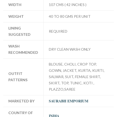
WIDTH
107 CMS ( 42 INCHES )
WEIGHT
40 TO 80 GMS PER UNIT
LINING
REQUIRED
SUGGESTED
WASH
DRY CLEAN WASH ONLY
RECOMMENDED
BLOUSE, CHOLI, CROP TOP,
GOWN, JACKET, KURTA, KURTI,
OUTFIT
SALWAR, SUIT, FEMALE SHIRT,
PATTERNS
SKIRT, TOP, TUNIC, KOTI ,
PLAZZO,SAREE
SAURABH EMPORIUM
MARKETED BY
COUNTRY OF
INDIA