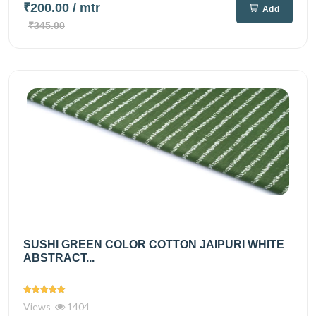
₹200.00
/ mtr
Add
₹345.00
SUSHI GREEN COLOR COTTON JAIPURI WHITE
ABSTRACT...
Views
1404