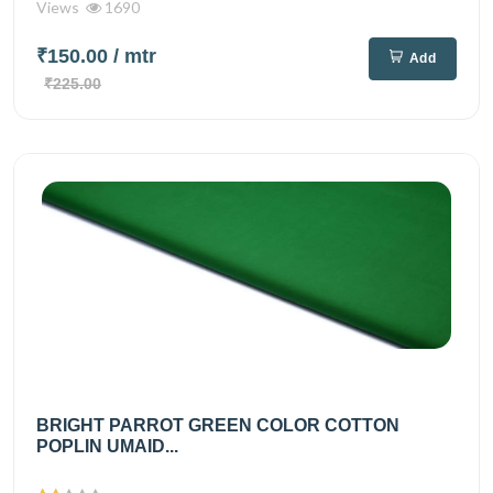
Views
1690
₹150.00
/ mtr
Add
₹225.00
BRIGHT PARROT GREEN COLOR COTTON
POPLIN UMAID...