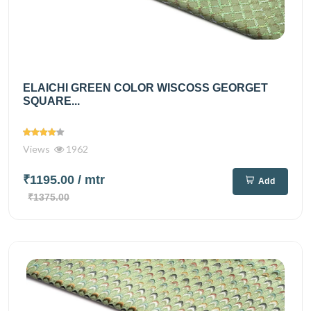
ELAICHI GREEN COLOR WISCOSS GEORGET
SQUARE...
Views
1962
₹1195.00
/ mtr
Add
₹1375.00