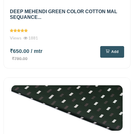
DEEP MEHENDI GREEN COLOR COTTON MAL
SEQUANCE...
Views
1881
₹650.00
/ mtr
Add
₹790.00