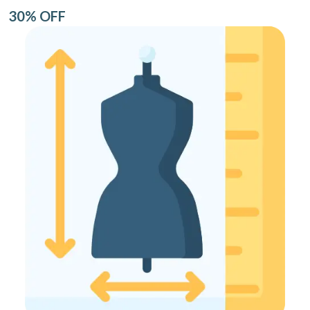
30% OFF