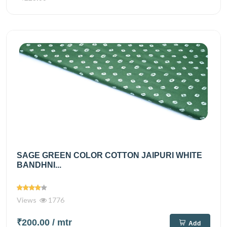
SAGE GREEN COLOR COTTON JAIPURI WHITE
BANDHNI...
Views
1776
₹200.00
/ mtr
Add