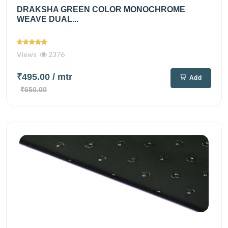
DRAKSHA GREEN COLOR MONOCHROME
WEAVE DUAL...
Views
2376
₹495.00
/ mtr
Add
₹650.00