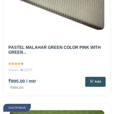
PASTEL MALAHAR GREEN COLOR PINK WITH
GREEN...
Views
2077
₹895.00
/ mtr
Add
₹990.00
Out Of Stock