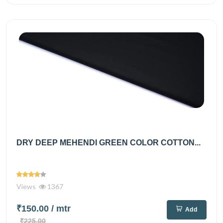
DRY DEEP MEHENDI GREEN COLOR COTTON...
Views
1367
₹150.00
/ mtr
Add
₹225.00