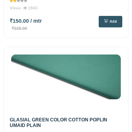
Views
1840
₹150.00
/ mtr
Add
₹225.00
GLASIAL GREEN COLOR COTTON POPLIN
UMAID PLAIN