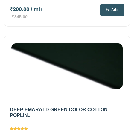
₹200.00
/ mtr
Add
₹345.00
DEEP EMARALD GREEN COLOR COTTON
POPLIN...