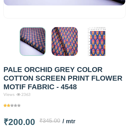
PALE ORCHID GREY COLOR
COTTON SCREEN PRINT FLOWER
MOTIF FABRIC - 4548
Views
2363
₹200.00
₹345.00
/ mtr