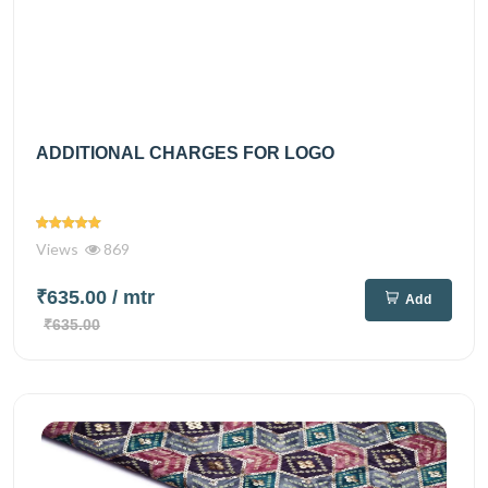
ADDITIONAL CHARGES FOR LOGO
Views
869
₹635.00
/ mtr
Add
₹635.00