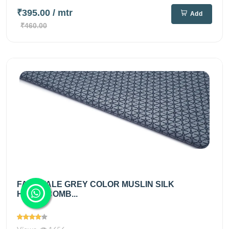
₹395.00
/ mtr
Add
₹460.00
FAIRYTALE GREY COLOR MUSLIN SILK
HONEYCOMB...