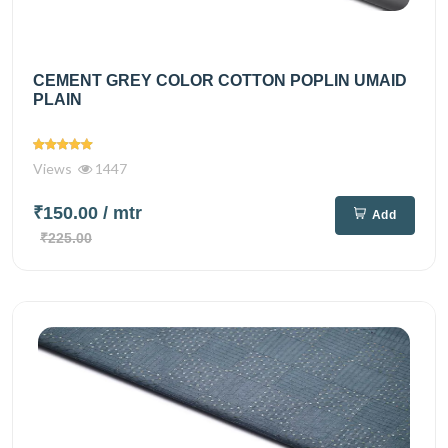
CEMENT GREY COLOR COTTON POPLIN UMAID
PLAIN
Views
1447
₹150.00
/ mtr
Add
₹225.00