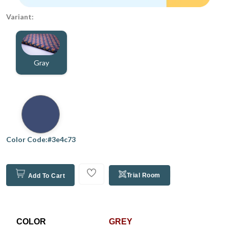
Variant:
Gray
Color Code:#3e4c73
Trial Room
Add To Cart
COLOR
GREY