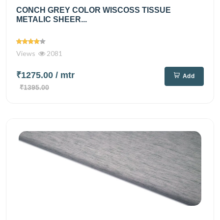
CONCH GREY COLOR WISCOSS TISSUE
METALIC SHEER...
Views
2081
₹1275.00
/ mtr
Add
₹1395.00