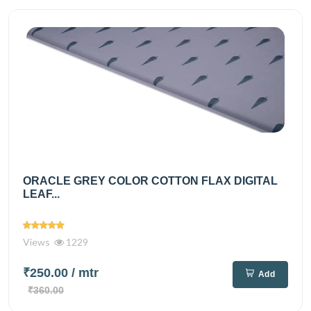
ORACLE GREY COLOR COTTON FLAX DIGITAL
LEAF...
Views
1229
₹250.00
/ mtr
Add
₹360.00