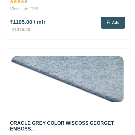
Views
1789
₹1195.00
/ mtr
Add
₹1375.00
ORACLE GREY COLOR WISCOSS GEORGET
EMBOSS...