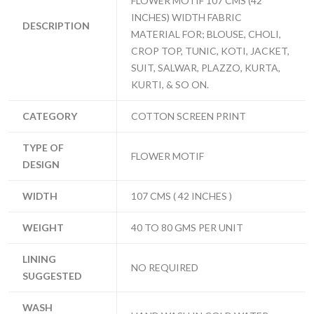
FLOWER MOTIF 107 CMS (42
INCHES) WIDTH FABRIC
DESCRIPTION
MATERIAL FOR; BLOUSE, CHOLI,
CROP TOP, TUNIC, KOTI, JACKET,
SUIT, SALWAR, PLAZZO, KURTA,
KURTI, & SO ON.
CATEGORY
COTTON SCREEN PRINT
TYPE OF
FLOWER MOTIF
DESIGN
WIDTH
107 CMS ( 42 INCHES )
WEIGHT
40 TO 80 GMS PER UNIT
LINING
NO REQUIRED
SUGGESTED
WASH