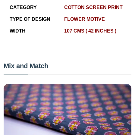
CATEGORY
COTTON SCREEN PRINT
TYPE OF DESIGN
FLOWER MOTIVE
WIDTH
107 CMS ( 42 INCHES )
Mix and Match