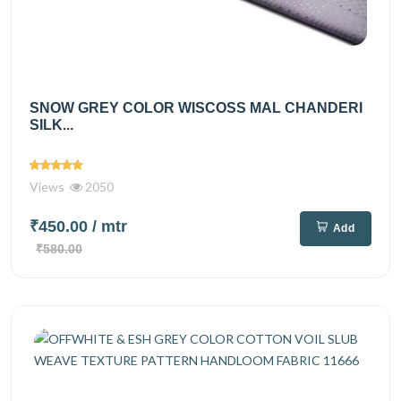
SNOW GREY COLOR WISCOSS MAL CHANDERI
SILK...
Views
2050
₹450.00
/ mtr
Add
₹580.00