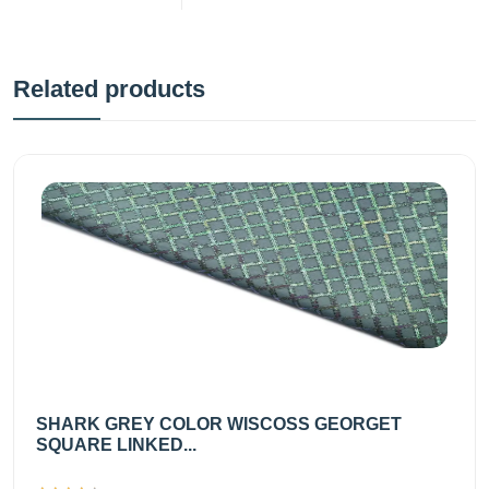
Related products
SHARK GREY COLOR WISCOSS GEORGET
SQUARE LINKED...