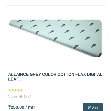
ALLAINCE GREY COLOR COTTON FLAX DIGITAL
LEAF...
Views
1954
₹250.00
/ mtr
Add