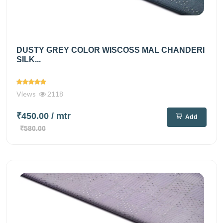
DUSTY GREY COLOR WISCOSS MAL CHANDERI
SILK...
Views
2118
₹450.00
/ mtr
Add
₹580.00