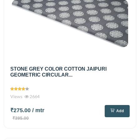
STONE GREY COLOR COTTON JAIPURI
GEOMETRIC CIRCULAR...
Views
2664
₹275.00
/ mtr
Add
₹395.00