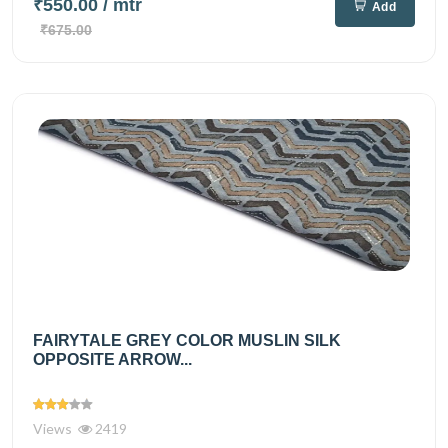
₹550.00
/ mtr
Add
₹675.00
FAIRYTALE GREY COLOR MUSLIN SILK
OPPOSITE ARROW...
Views
2419