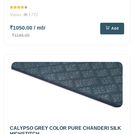
Views
1772
₹1050.00
/ mtr
Add
₹1195.00
CALYPSO GREY COLOR PURE CHANDERI SILK
HIGHSTITCH...