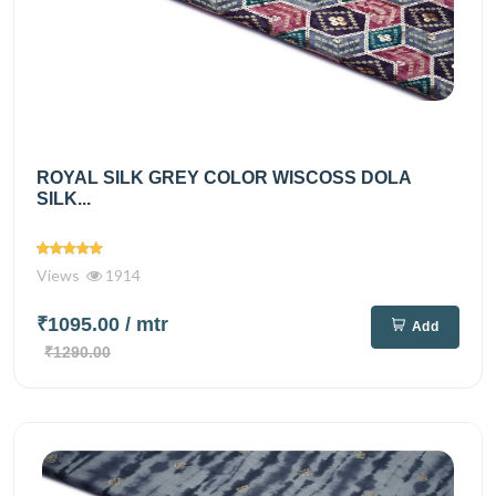
ROYAL SILK GREY COLOR WISCOSS DOLA
SILK...
Views
1914
₹1095.00
/ mtr
Add
₹1290.00