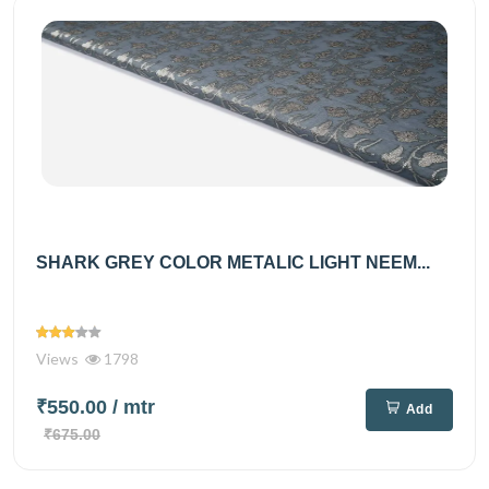
SHARK GREY COLOR METALIC LIGHT NEEM...
Views
1798
₹550.00
/ mtr
Add
₹675.00