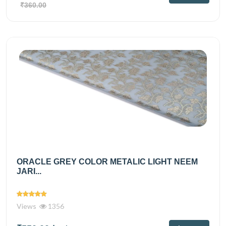
₹360.00
ORACLE GREY COLOR METALIC LIGHT NEEM
JARI...
Views
1356