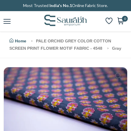
Most Trusted
India's No.1
Online Fabric Store.
0
Home
PALE ORCHID GREY COLOR COTTON
SCREEN PRINT FLOWER MOTIF FABRIC - 4548
Gray