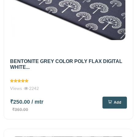
BENTONITE GREY COLOR POLY FLAX DIGITAL
WHITE...
Views
2242
₹250.00
/ mtr
Add
₹360.00