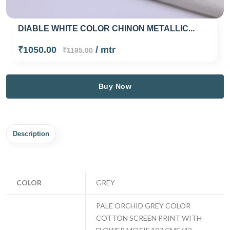
DIABLE WHITE COLOR CHINON METALLIC...
₹1050.00
/ mtr
₹1195.00
Buy Now
Description
COLOR
GREY
PALE ORCHID GREY COLOR
COTTON SCREEN PRINT WITH