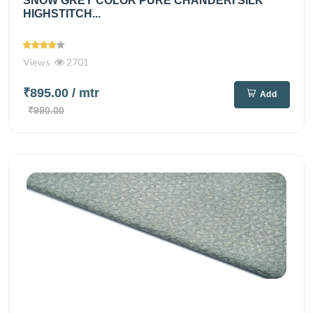
SNOW GREY COLOR PURE CHANDERI SILK
HIGHSTITCH...
Views
2701
₹895.00
/ mtr
Add
₹990.00