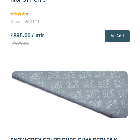
Views
2111
₹895.00
/ mtr
Add
₹990.00