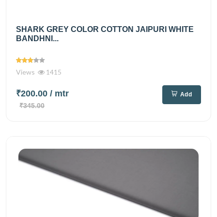
SHARK GREY COLOR COTTON JAIPURI WHITE
BANDHNI...
Views
1415
₹200.00
/ mtr
Add
₹345.00