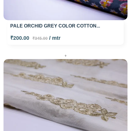
PALE ORCHID GREY COLOR COTTON...
₹200.00
/ mtr
₹345.00
+