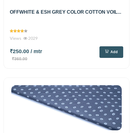
OFFWHITE & ESH GREY COLOR COTTON VOIL...
Views
2029
₹250.00
/ mtr
Add
₹360.00