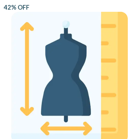
42% OFF