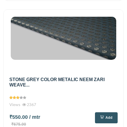
STONE GREY COLOR METALIC NEEM ZARI
WEAVE...
Views
2367
₹550.00
/ mtr
Add
₹675.00