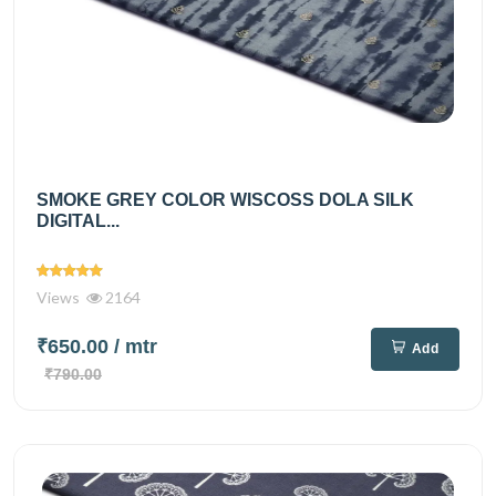
SMOKE GREY COLOR WISCOSS DOLA SILK
DIGITAL...
Views
2164
₹650.00
/ mtr
Add
₹790.00