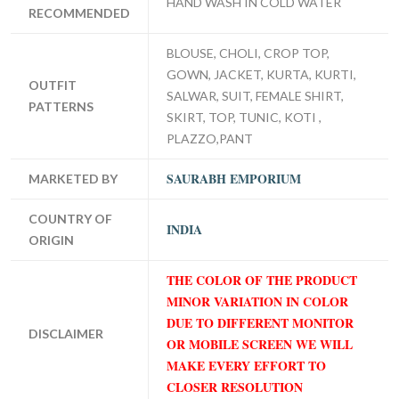
HAND WASH IN COLD WATER
RECOMMENDED
BLOUSE, CHOLI, CROP TOP,
GOWN, JACKET, KURTA, KURTI,
OUTFIT
SALWAR, SUIT, FEMALE SHIRT,
PATTERNS
SKIRT, TOP, TUNIC, KOTI ,
PLAZZO,PANT
SAURABH EMPORIUM
MARKETED BY
COUNTRY OF
INDIA
ORIGIN
THE COLOR OF THE PRODUCT
MINOR VARIATION IN COLOR
DUE TO DIFFERENT MONITOR
DISCLAIMER
OR MOBILE SCREEN WE WILL
MAKE EVERY EFFORT TO
CLOSER RESOLUTION