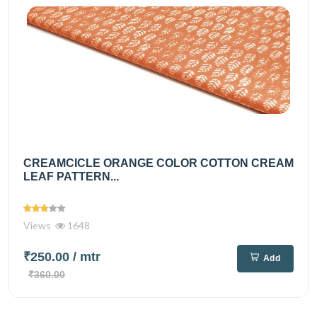
CREAMCICLE ORANGE COLOR COTTON CREAM
LEAF PATTERN...
Views
1648
₹250.00
/ mtr
Add
₹360.00