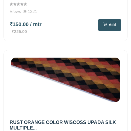
Views
1221
₹150.00
/ mtr
Add
₹225.00
RUST ORANGE COLOR WISCOSS UPADA SILK
MULTIPLE...