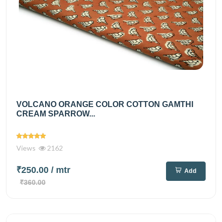
VOLCANO ORANGE COLOR COTTON GAMTHI
CREAM SPARROW...
Views
2162
₹250.00
/ mtr
Add
₹360.00