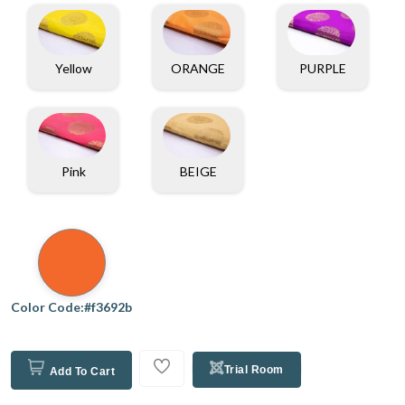
Yellow
ORANGE
PURPLE
Pink
BEIGE
Color Code:#f3692b
Trial Room
Add To Cart