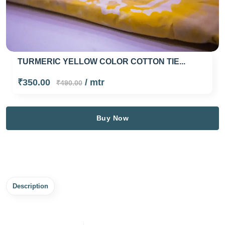
TURMERIC YELLOW COLOR COTTON TIE...
₹350.00
/ mtr
₹490.00
Buy Now
Description