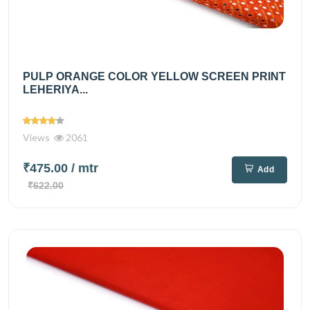
PULP ORANGE COLOR YELLOW SCREEN PRINT
LEHERIYA...
Views
2061
₹475.00
/ mtr
Add
₹622.00