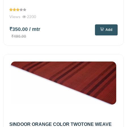
Views
2200
₹350.00
/ mtr
Add
₹490.00
SINDOOR ORANGE COLOR TWOTONE WEAVE