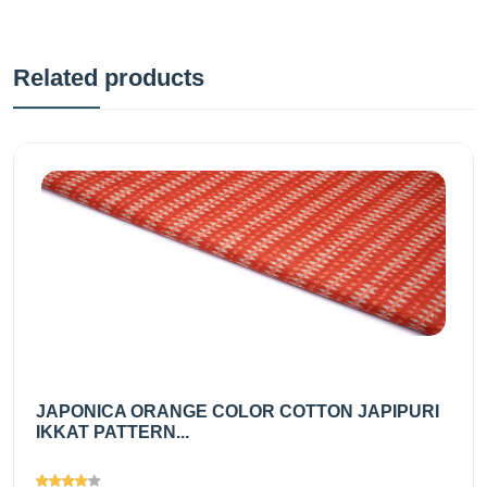
Related products
JAPONICA ORANGE COLOR COTTON JAPIPURI
IKKAT PATTERN...