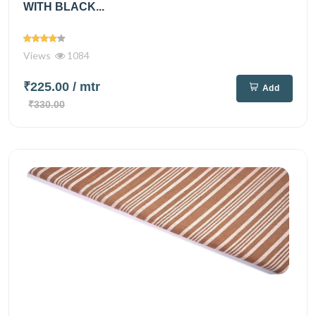
WITH BLACK...
Views
1084
₹225.00
/ mtr
Add
₹330.00