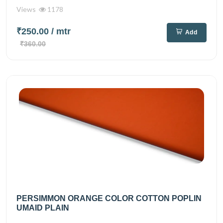
Views
1178
₹250.00
/ mtr
Add
₹360.00
PERSIMMON ORANGE COLOR COTTON POPLIN
UMAID PLAIN