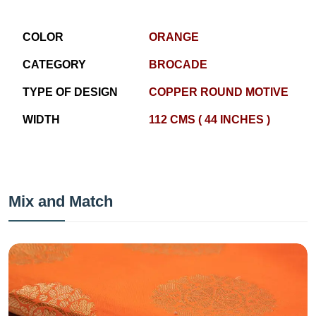
COLOR
ORANGE
CATEGORY
BROCADE
TYPE OF DESIGN
COPPER ROUND MOTIVE
WIDTH
112 CMS ( 44 INCHES )
Mix and Match