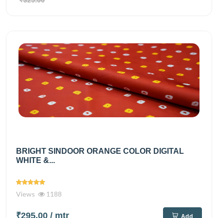
₹325.00
BRIGHT SINDOOR ORANGE COLOR DIGITAL
WHITE &...
Views
1188
₹295.00
/ mtr
Add