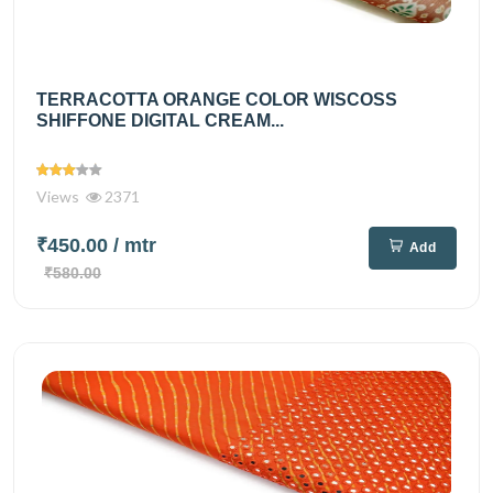
TERRACOTTA ORANGE COLOR WISCOSS
SHIFFONE DIGITAL CREAM...
Views
2371
₹450.00
/ mtr
Add
₹580.00