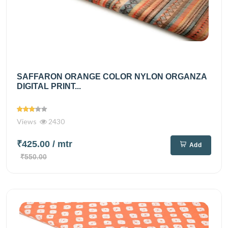
SAFFARON ORANGE COLOR NYLON ORGANZA
DIGITAL PRINT...
Views
2430
₹425.00
/ mtr
Add
₹550.00