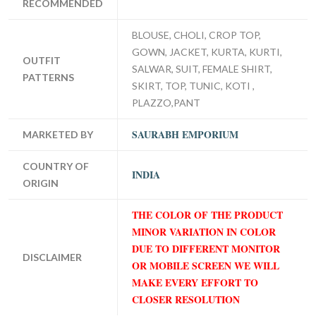
RECOMMENDED
BLOUSE, CHOLI, CROP TOP,
GOWN, JACKET, KURTA, KURTI,
OUTFIT
SALWAR, SUIT, FEMALE SHIRT,
PATTERNS
SKIRT, TOP, TUNIC, KOTI ,
PLAZZO,PANT
SAURABH EMPORIUM
MARKETED BY
COUNTRY OF
INDIA
ORIGIN
THE COLOR OF THE PRODUCT
MINOR VARIATION IN COLOR
DUE TO DIFFERENT MONITOR
DISCLAIMER
OR MOBILE SCREEN WE WILL
MAKE EVERY EFFORT TO
CLOSER RESOLUTION