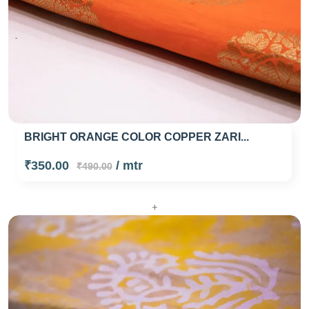
BRIGHT ORANGE COLOR COPPER ZARI...
₹350.00
/ mtr
₹490.00
+