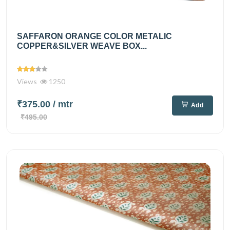
SAFFARON ORANGE COLOR METALIC
COPPER&SILVER WEAVE BOX...
Views
1250
₹375.00
/ mtr
Add
₹495.00