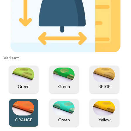
Variant:
Green
Green
BEIGE
ORANGE
Green
Yellow