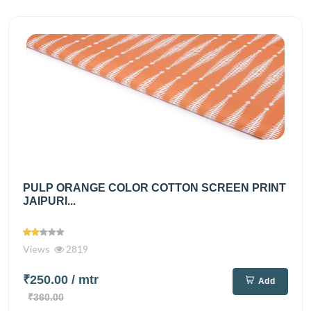
PULP ORANGE COLOR COTTON SCREEN PRINT
JAIPURI...
Views
2819
₹250.00
/ mtr
Add
₹360.00