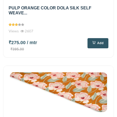
PULP ORANGE COLOR DOLA SILK SELF
WEAVE...
Views
2607
₹275.00
/ mtr
Add
₹395.00