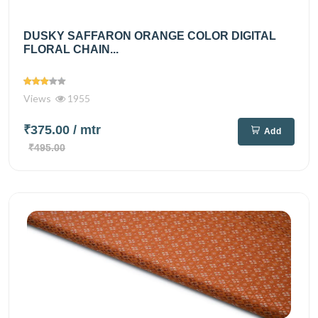
DUSKY SAFFARON ORANGE COLOR DIGITAL
FLORAL CHAIN...
Views
1955
₹375.00
/ mtr
Add
₹495.00