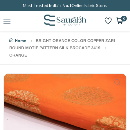
Most Trusted
India's No.1
Online Fabric Store.
0
Home
BRIGHT ORANGE COLOR COPPER ZARI
ROUND MOTIF PATTERN SILK BROCADE 3419
ORANGE