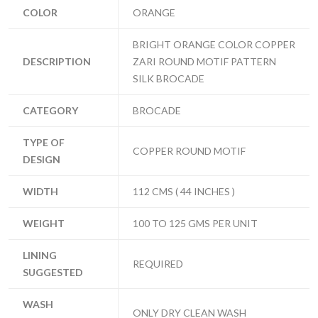
COLOR
ORANGE
BRIGHT ORANGE COLOR COPPER
DESCRIPTION
ZARI ROUND MOTIF PATTERN
SILK BROCADE
CATEGORY
BROCADE
TYPE OF
COPPER ROUND MOTIF
DESIGN
WIDTH
112 CMS ( 44 INCHES )
WEIGHT
100 TO 125 GMS PER UNIT
LINING
REQUIRED
SUGGESTED
WASH
ONLY DRY CLEAN WASH