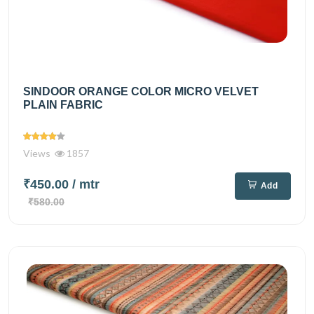
SINDOOR ORANGE COLOR MICRO VELVET
PLAIN FABRIC
Views
1857
₹450.00
/ mtr
Add
₹580.00