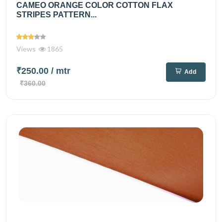
CAMEO ORANGE COLOR COTTON FLAX
STRIPES PATTERN...
Views
1865
₹250.00
/ mtr
Add
₹360.00