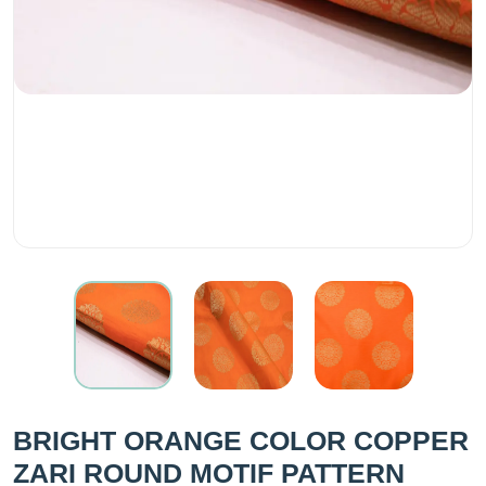
BRIGHT ORANGE COLOR COPPER
ZARI ROUND MOTIF PATTERN