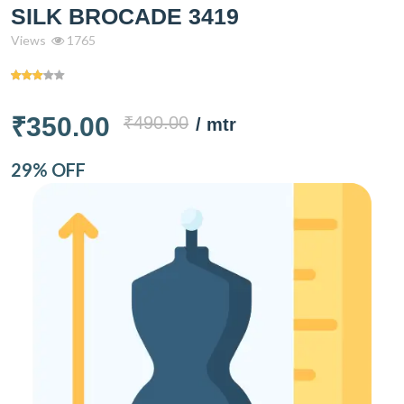
SILK BROCADE 3419
Views
1765
₹350.00
₹490.00
/ mtr
29% OFF