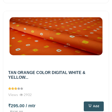
TAN ORANGE COLOR DIGITAL WHITE &
YELLOW...
Views
2902
₹295.00
/ mtr
Add