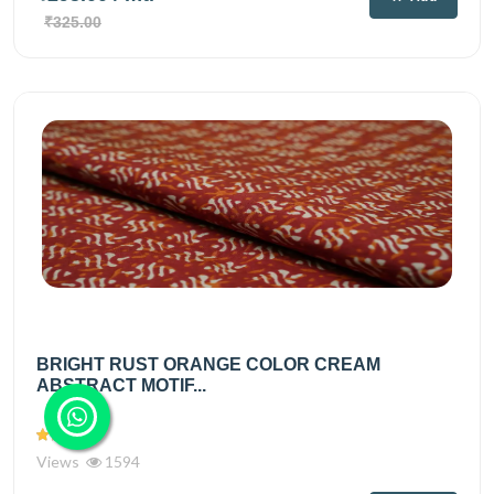
₹325.00
BRIGHT RUST ORANGE COLOR CREAM
ABSTRACT MOTIF...
Views
1594