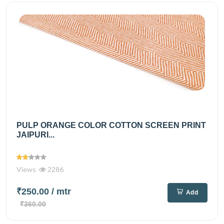
PULP ORANGE COLOR COTTON SCREEN PRINT
JAIPURI...
Views
2286
₹250.00
/ mtr
Add
₹360.00