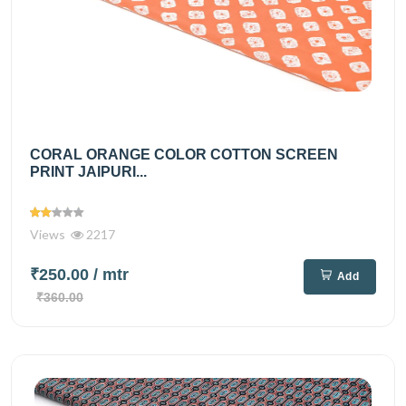
CORAL ORANGE COLOR COTTON SCREEN
PRINT JAIPURI...
Views
2217
₹250.00
/ mtr
Add
₹360.00