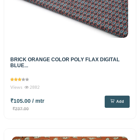
BRICK ORANGE COLOR POLY FLAX DIGITAL
BLUE...
Views
2882
₹105.00
/ mtr
Add
₹237.00